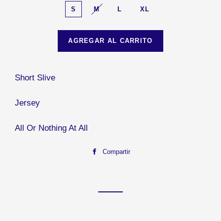
S
M
L
XL
AGREGAR AL CARRITO
Short Slive
Jersey
All Or Nothing At All
Compartir
Compartir
en
Facebook