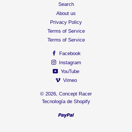
Search
About us
Privacy Policy
Terms of Service
Terms of Service
Facebook
Instagram
YouTube
Vimeo
© 2026,
Concept Racer
Tecnología de Shopify
Paypal