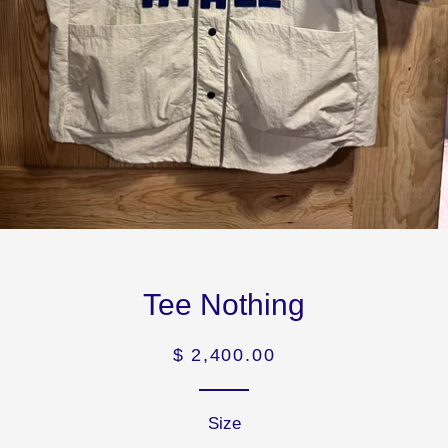
Tee Nothing
Precio
$ 2,400.00
habitual
Size