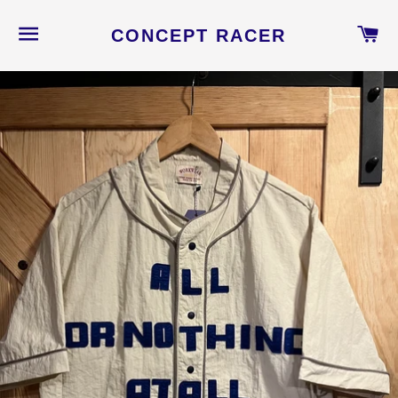
NAVEGACIÓN
C
CONCEPT RACER